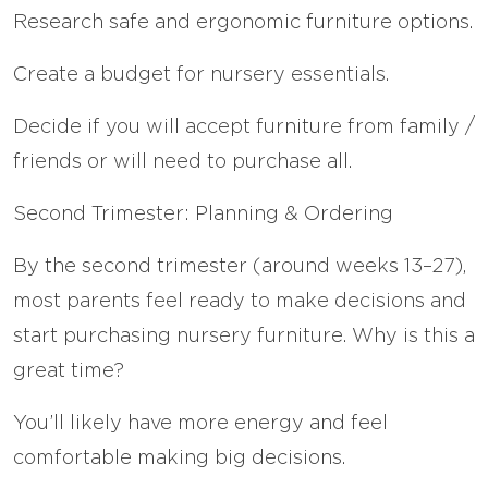
Research safe and ergonomic furniture options.
Create a budget for nursery essentials.
Decide if you will accept furniture from family /
friends or will need to purchase all.
Second Trimester: Planning & Ordering
By the second trimester (around weeks 13–27),
most parents feel ready to make decisions and
start purchasing nursery furniture. Why is this a
great time?
You’ll likely have more energy and feel
comfortable making big decisions.