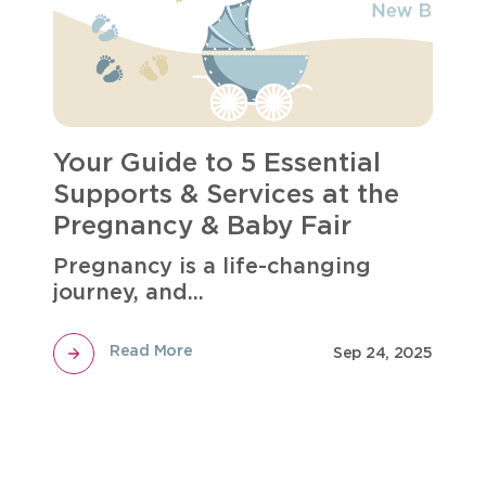
Your Guide to 5 Essential
Supports & Services at the
Pregnancy & Baby Fair
Pregnancy is a life-changing
journey, and...
Read More
Sep 24, 2025