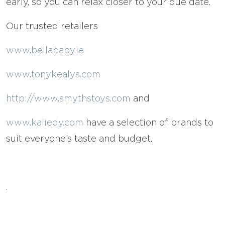
early, so you can relax closer to your due date.
Our trusted retailers
www.bellababy.ie
www.tonykealys.com
http://www.smythstoys.com
and
www.kaliedy.com
have a selection of brands to
suit everyone’s taste and budget.
.