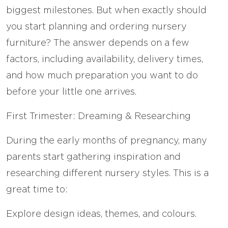
biggest milestones. But when exactly should
you start planning and ordering nursery
furniture? The answer depends on a few
factors, including availability, delivery times,
and how much preparation you want to do
before your little one arrives.
First Trimester: Dreaming & Researching
During the early months of pregnancy, many
parents start gathering inspiration and
researching different nursery styles. This is a
great time to:
Explore design ideas, themes, and colours.