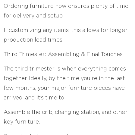
Ordering furniture now ensures plenty of time
for delivery and setup.
If customizing any items, this allows for longer
production lead times.
Third Trimester: Assembling & Final Touches
The third trimester is when everything comes
together. Ideally, by the time you’re in the last
few months, your major furniture pieces have
arrived, and it’s time to:
Assemble the crib, changing station, and other
key furniture.