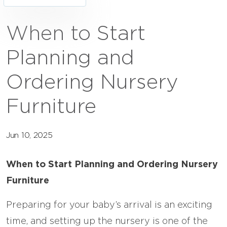
When to Start
Planning and
Ordering Nursery
Furniture
Jun 10, 2025
When to Start Planning and Ordering Nursery
Furniture
Preparing for your baby’s arrival is an exciting
time, and setting up the nursery is one of the