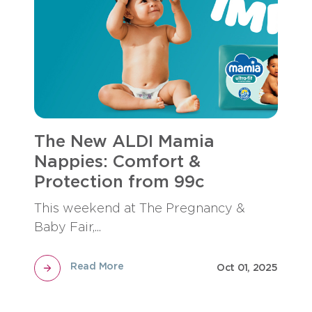
The New ALDI Mamia
Nappies: Comfort &
Protection from 99c
This weekend at The Pregnancy &
Baby Fair,...
Read More
Oct 01, 2025