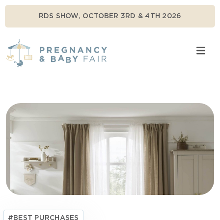
RDS SHOW, OCTOBER 3RD & 4TH 2026
#BEST PURCHASES