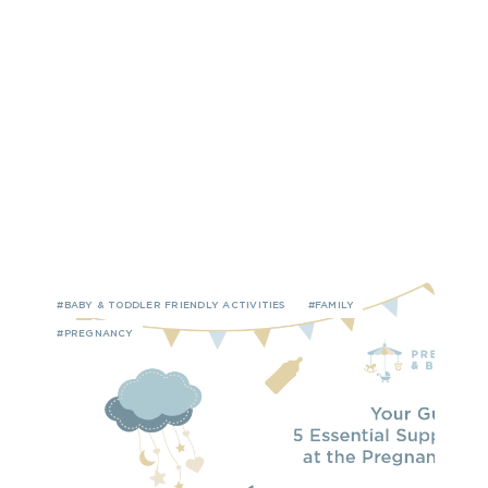
#BABY & TODDLER FRIENDLY ACTIVITIES
#FAMILY
#PREGNANCY