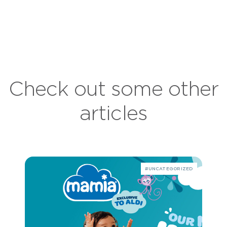
Check out some other
articles
#UNCATEGORIZED