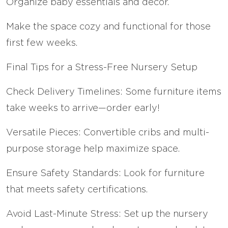
Organize baby essentials and decor.
Make the space cozy and functional for those
first few weeks.
Final Tips for a Stress-Free Nursery Setup
Check Delivery Timelines: Some furniture items
take weeks to arrive—order early!
Versatile Pieces: Convertible cribs and multi-
purpose storage help maximize space.
Ensure Safety Standards: Look for furniture
that meets safety certifications.
Avoid Last-Minute Stress: Set up the nursery