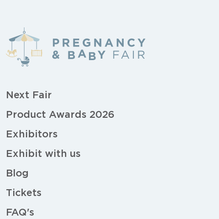
Next Fair
Product Awards 2026
Exhibitors
Exhibit with us
Blog
Tickets
FAQ's