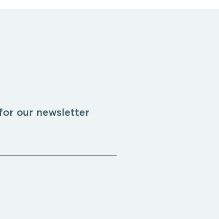
for our newsletter