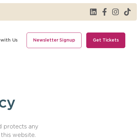
 with Us
Newsletter Signup
Get Tickets
icy
d protects any
this website.