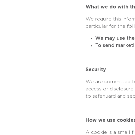
What we do with th
We require this info
particular for the fo
We may use the 
To send marketi
Security
We are committed to 
access or disclosure
to safeguard and sec
How we use cookie
A cookie is a small 