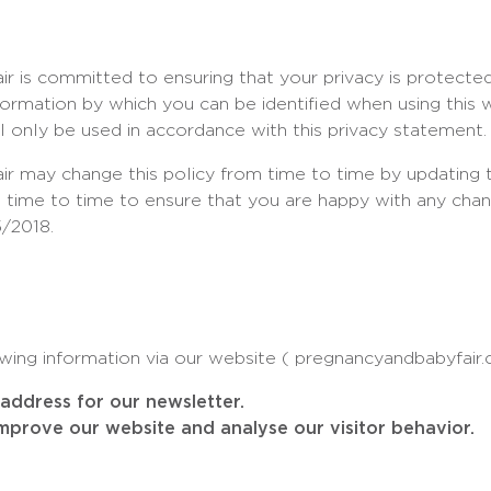
r is committed to ensuring that your privacy is protecte
nformation by which you can be identified when using this 
ll only be used in accordance with this privacy statement.
r may change this policy from time to time by updating t
 time to time to ensure that you are happy with any chang
/2018.
wing information via our website ( pregnancyandbabyfair
address for our newsletter.
improve our website and analyse our visitor behavior.