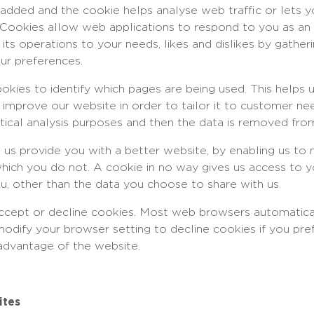
is added and the cookie helps analyse web traffic or let
te. Cookies allow web applications to respond to you as an
r its operations to your needs, likes and dislikes by gath
ur preferences.
ookies to identify which pages are being used. This helps 
 improve our website in order to tailor it to customer ne
istical analysis purposes and then the data is removed fro
p us provide you with a better website, by enabling us to
which you do not. A cookie in no way gives us access to 
u, other than the data you choose to share with us.
ccept or decline cookies. Most web browsers automatica
modify your browser setting to decline cookies if you pre
 advantage of the website.
ites