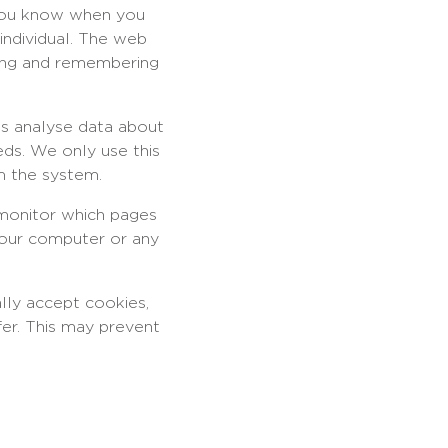
s you know when you
 individual. The web
ering and remembering
us analyse data about
eds. We only use this
m the system.
 monitor which pages
your computer or any
lly accept cookies,
fer. This may prevent