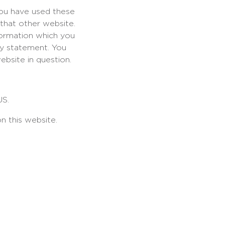
you have used these
 that other website.
formation which you
acy statement. You
ebsite in question.
US.
n this website.