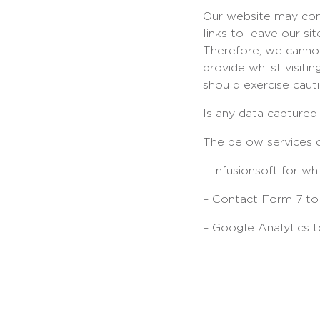
Our website may cont
links to leave our s
Therefore, we cannot
provide whilst visiti
should exercise caut
Is any data captured
The below services c
– Infusionsoft for w
– Contact Form 7 to 
– Google Analytics to