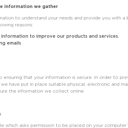
e information we gather
rmation to understand your needs and provide you with a b
llowing reasons:
information to improve our products and services.
ng emails
ensuring that your information is secure. In order to pr
, we have put in place suitable physical, electronic and m
ure the information we collect online.
s
file which asks permission to be placed on your computer’