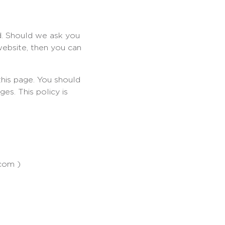
d. Should we ask you
website, then you can
his page. You should
es. This policy is
.com )