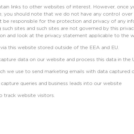
ain links to other websites of interest. However, once 
ite, you should note that we do not have any control over
 be responsible for the protection and privacy of any in
ng such sites and such sites are not governed by this priv
ion and look at the privacy statement applicable to the w
 via this website stored outside of the EEA and EU.
apture data on our website and process this data in the 
hich we use to send marketing emails with data captured o
capture queries and business leads into our website
 track website visitors.