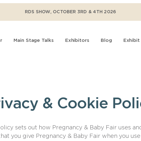
RDS SHOW, OCTOBER 3RD & 4TH 2026
r
Main Stage Talks
Exhibitors
Blog
Exhibit
ivacy & Cookie Pol
policy sets out how Pregnancy & Baby Fair uses an
that you give Pregnancy & Baby Fair when you use 