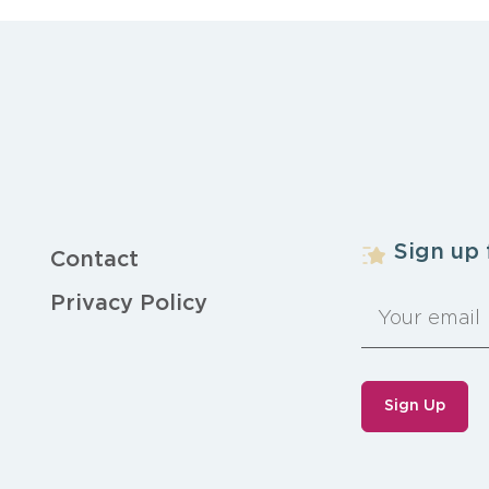
Sign up 
Contact
Privacy Policy