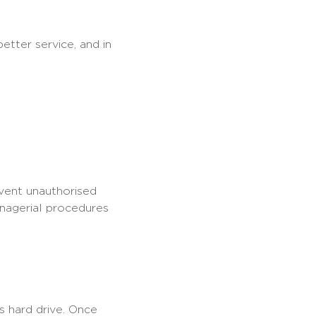
etter service, and in
event unauthorised
anagerial procedures
s hard drive. Once