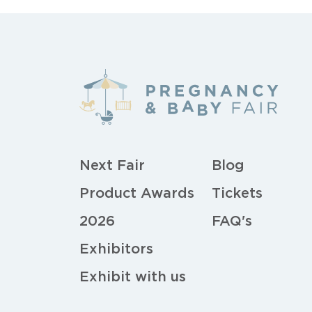
Next Fair
Blog
Product Awards
Tickets
2026
FAQ's
Exhibitors
Exhibit with us