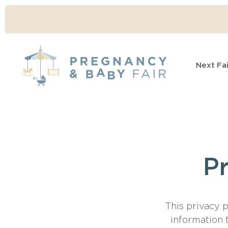
Next Fai
Pr
This privacy 
information 