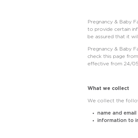
Pregnancy & Baby Fai
to provide certain i
be assured that it wi
Pregnancy & Baby Fai
check this page from
effective from 24/05
What we collect
We collect the follo
name and email 
information to 