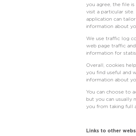
you agree, the file 
visit a particular si
application can tailo
information about yo
We use traffic log c
web page traffic and
information for stat
Overall, cookies hel
you find useful and 
information about yo
You can choose to a
but you can usually 
you from taking full
Links to other webs