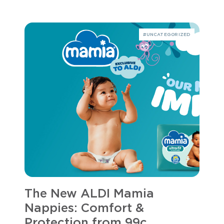
#UNCATEGORIZED
The New ALDI Mamia
Nappies: Comfort &
Protection from 99c