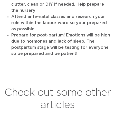
clutter, clean or DIY if needed. Help prepare
the nursery!
Attend ante-natal classes and research your
role within the labour ward so your prepared
as possible!
Prepare for post-partum! Emotions will be high
due to hormones and lack of sleep. The
postpartum stage will be testing for everyone
so be prepared and be patient!
Check out some other
articles