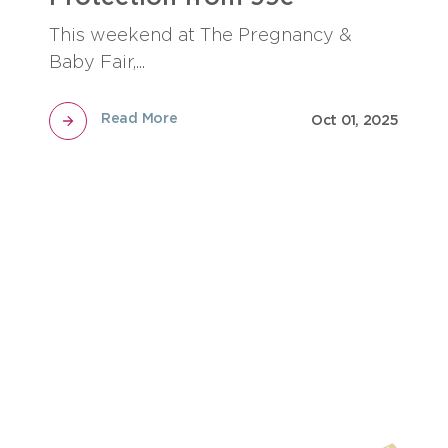
This weekend at The Pregnancy &
Baby Fair,...
Read More
Oct 01, 2025