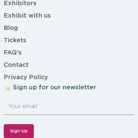
Exhibitors
Exhibit with us
Blog
Tickets
FAQ's
Contact
Privacy Policy
Sign up for our newsletter