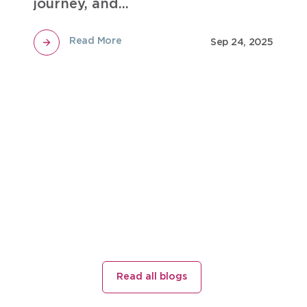
journey, and...
Read More
Sep 24, 2025
Read all blogs