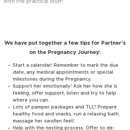
with the practical stuff!
We have put together a few tips for Partner’s
on the Pregnancy Journey:
Start a calendar! Remember to mark the due
date, any medical appointments or special
milestones during the Pregnancy.
Support her emotionally! Ask her how she is
feeling, offer support, listen and try to help
where you can.
Lots of pamper packages and TLC! Prepare
healthy food and snacks, run a relaxing bath,
massage her swollen feet!
Help with the nesting process. Offer to de-