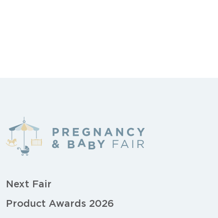
Next Fair
Product Awards 2026