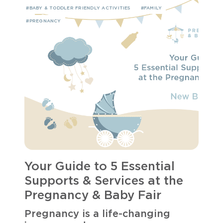
#BABY & TODDLER FRIENDLY ACTIVITIES
#FAMILY
#PREGNANCY
Your Guide to 5 Essential
Supports & Services at the
Pregnancy & Baby Fair
Pregnancy is a life-changing