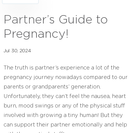
Partner’s Guide to
Pregnancy!
Jul 30, 2024
The truth is partner’s experience a lot of the
pregnancy journey nowadays compared to our
parents or grandparents’ generation.
Unfortunately, they can’t feel the nausea, heart
burn, mood swings or any of the physical stuff
involved with growing a tiny human! But they
can support their partner emotionally and help