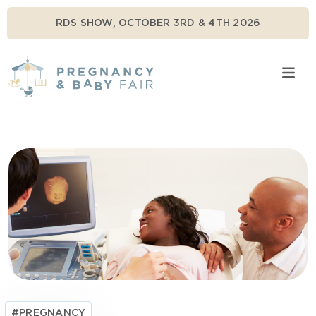
RDS SHOW, OCTOBER 3RD & 4TH 2026
#PREGNANCY