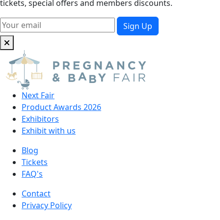
tickets, special offers and members discounts.
Next Fair
Product Awards 2026
Exhibitors
Exhibit with us
Blog
Tickets
FAQ's
Contact
Privacy Policy