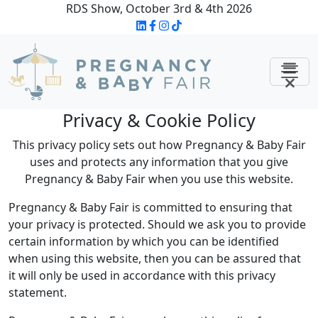
RDS Show, October 3rd & 4th 2026
Privacy & Cookie Policy
This privacy policy sets out how Pregnancy & Baby Fair
uses and protects any information that you give
Pregnancy & Baby Fair when you use this website.
Pregnancy & Baby Fair is committed to ensuring that
your privacy is protected. Should we ask you to provide
certain information by which you can be identified
when using this website, then you can be assured that
it will only be used in accordance with this privacy
statement.