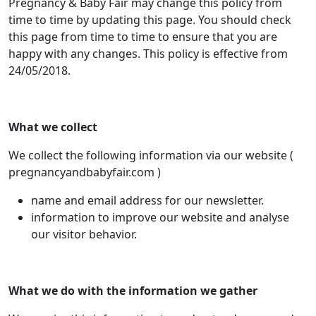
Pregnancy & Baby Fair may change this policy from
time to time by updating this page. You should check
this page from time to time to ensure that you are
happy with any changes. This policy is effective from
24/05/2018.
What we collect
We collect the following information via our website (
pregnancyandbabyfair.com )
name and email address for our newsletter.
information to improve our website and analyse
our visitor behavior.
What we do with the information we gather