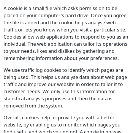
A cookie is a small file which asks permission to be
placed on your computer’s hard drive. Once you agree,
the file is added and the cookie helps analyse web
traffic or lets you know when you visit a particular site.
Cookies allow web applications to respond to you as an
individual. The web application can tailor its operations
to your needs, likes and dislikes by gathering and
remembering information about your preferences.
We use traffic log cookies to identify which pages are
being used. This helps us analyse data about web page
traffic and improve our website in order to tailor it to
customer needs. We only use this information for
statistical analysis purposes and then the data is
removed from the system.
Overall, cookies help us provide you with a better
website, by enabling us to monitor which pages you
find useful and which you do not. A cookie in no way