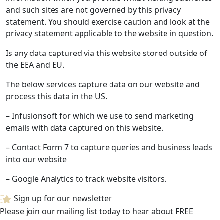
and such sites are not governed by this privacy
statement. You should exercise caution and look at the
privacy statement applicable to the website in question.
Is any data captured via this website stored outside of
the EEA and EU.
The below services capture data on our website and
process this data in the US.
– Infusionsoft for which we use to send marketing
emails with data captured on this website.
– Contact Form 7 to capture queries and business leads
into our website
– Google Analytics to track website visitors.
Sign up for our newsletter
Please join our mailing list today to hear about FREE