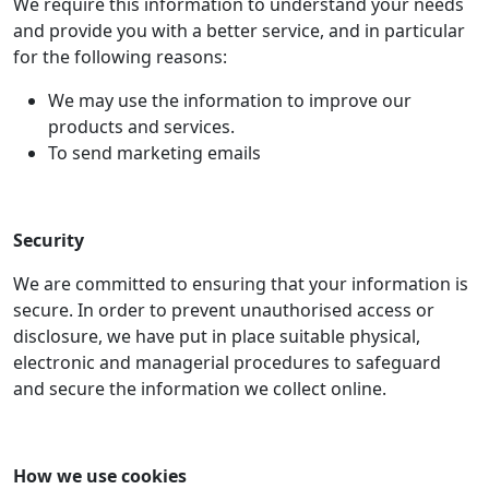
We require this information to understand your needs
and provide you with a better service, and in particular
for the following reasons:
We may use the information to improve our
products and services.
To send marketing emails
Security
We are committed to ensuring that your information is
secure. In order to prevent unauthorised access or
disclosure, we have put in place suitable physical,
electronic and managerial procedures to safeguard
and secure the information we collect online.
How we use cookies