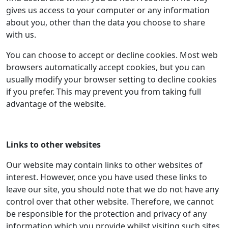
gives us access to your computer or any information
about you, other than the data you choose to share
with us.
You can choose to accept or decline cookies. Most web
browsers automatically accept cookies, but you can
usually modify your browser setting to decline cookies
if you prefer. This may prevent you from taking full
advantage of the website.
Links to other websites
Our website may contain links to other websites of
interest. However, once you have used these links to
leave our site, you should note that we do not have any
control over that other website. Therefore, we cannot
be responsible for the protection and privacy of any
information which you provide whilst visiting such sites